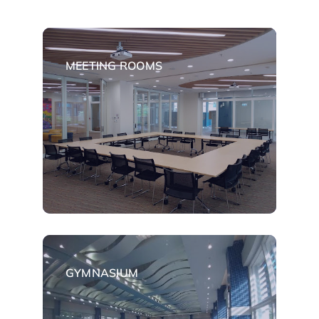
MEETING ROOMS
GYMNASIUM