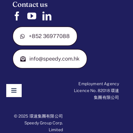
Contact us
+852 36977088
info@speedy.com.hk
Employment Agency
Licence No. 82018 環速
Toggle
集團有限公司
Navigation
Disclaimer
© 2025 環速集團有限公司
Speedy Group Corp.
Limited