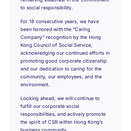
to social responsibility.
For 18 consecutive years, we have
been honored with the “Caring
Company” recognition by the Hong
Kong Council of Social Service,
acknowledging our continued efforts in
promoting good corporate citizenship
and our dedication to caring for the
community, our employees, and the
environment.
Looking ahead, we will continue to
fulfill our corporate social
responsibilities, and actively promote
the spirit of CSR within Hong Kong’s
business community.