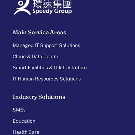
Main Service Areas
Managed IT Support Solutions
Cloud & Data Center
Smart Facilities & IT Infrastrcture
IT Human Resources Solutions
Industry Solutions
SMEs
Education
Health Care