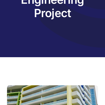
Project