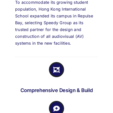
To accommodate its growing student
population, Hong Kong International
School expanded its campus in Repulse
Bay, selecting Speedy Group as its
trusted partner for the design and
construction of all audiovisual (AV)
systems in the new facilities.
Comprehensive Design & Build