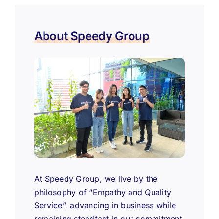
About Speedy Group
At Speedy Group, we live by the
philosophy of “Empathy and Quality
Service”, advancing in business while
remaining steadfast in our commitment