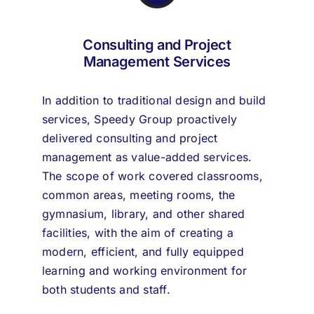
Consulting and Project
Management Services
In addition to traditional design and build
services, Speedy Group proactively
delivered consulting and project
management as value-added services.
The scope of work covered classrooms,
common areas, meeting rooms, the
gymnasium, library, and other shared
facilities, with the aim of creating a
modern, efficient, and fully equipped
learning and working environment for
both students and staff.