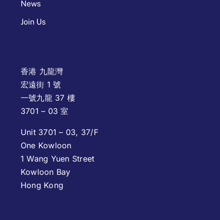
News
Join Us
香港 九龍灣
宏遠街 1 號
一號九龍 37 樓
3701 – 03 室
Unit 3701 – 03, 37/F
One Kowloon
1 Wang Yuen Street
Kowloon Bay
Hong Kong