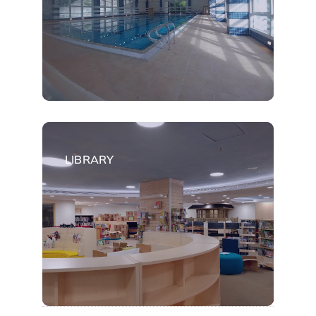
LIBRARY