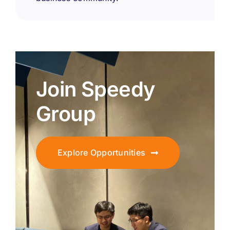
Join Speedy
Group
Explore Opportunities