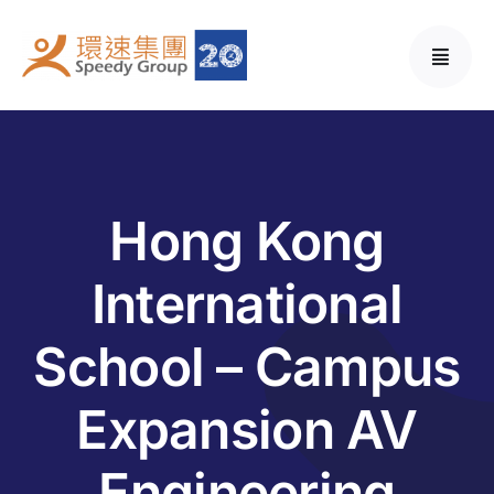
Skip
to
content
Hong Kong
International
School – Campus
Expansion AV
Engineering