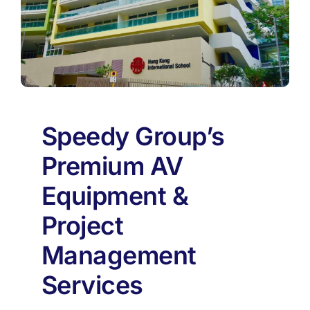
Speedy Group’s
Premium AV
Equipment &
Project
Management
Services