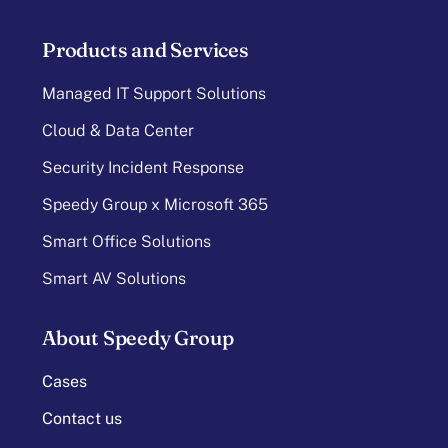
Products and Services
Managed IT Support Solutions
Cloud & Data Center
Security Incident Response
Speedy Group x Microsoft 365
Smart Office Solutions
Smart AV Solutions
About Speedy Group
Cases
Contact us