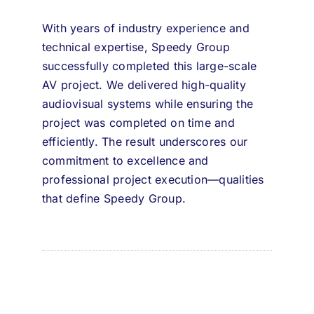
With years of industry experience and
technical expertise,
Speedy Group
successfully completed this large-scale
AV project. We delivered high-quality
audiovisual systems while ensuring the
project was completed on time and
efficiently. The result underscores our
commitment to excellence and
professional project execution—qualities
that define Speedy Group.