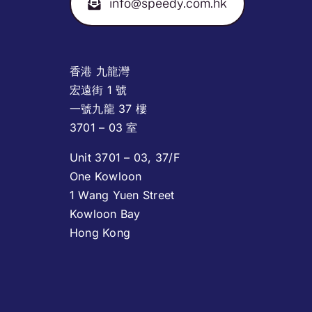
info@speedy.com.hk
香港 九龍灣
宏遠街 1 號
一號九龍 37 樓
3701 – 03 室
Unit 3701 – 03, 37/F
One Kowloon
1 Wang Yuen Street
Kowloon Bay
Hong Kong