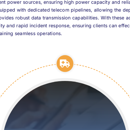
t power sources, ensuring high power capacity and reliab
equipped with dedicated telecom pipelines, allowing the de
ovides robust data transmission capabilities. With these 
ity and rapid incident response, ensuring clients can eff
aining seamless operations.