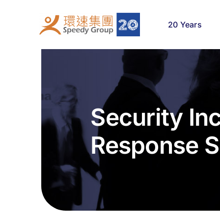
Skip
to
20 Years
content
Security In
Response S