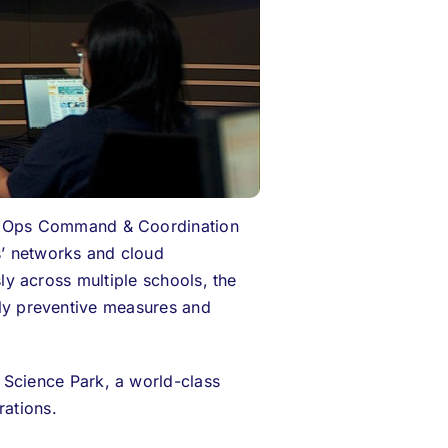
dOps
Command & Coordination
s’ networks and cloud
sly across multiple schools, the
arly preventive measures and
Science Park, a world-class
rations.