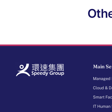
Othe
Main Se
Managed I
Cloud & D
Smart Faci
IT Human 