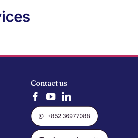
vices
Contact us
+852 36977088