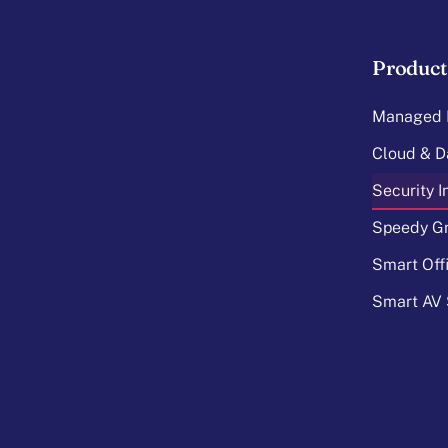
Product
Managed I
Cloud & D
Security 
Speedy Gr
Smart Off
Smart AV 