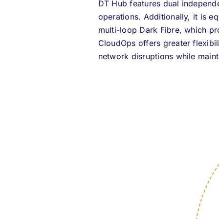
DT Hub features dual independen
operations. Additionally, it is 
multi-loop Dark Fibre, which pr
CloudOps offers greater flexibil
network disruptions while maint