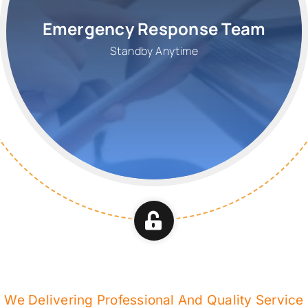
Emergency Response Team
Standby Anytime
We Delivering Professional And Quality Service