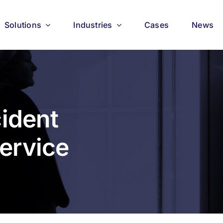
Solutions
Industries
Cases
News
cident
ervice