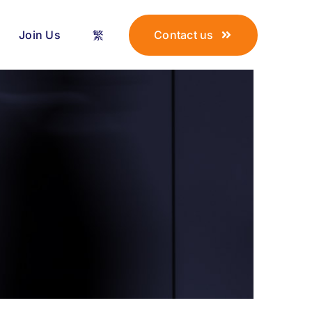
Join Us
繁
Contact us