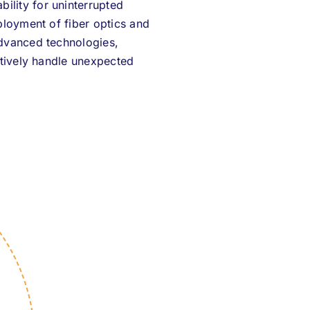
ility for uninterrupted
ployment of fiber optics and
advanced technologies,
ectively handle unexpected