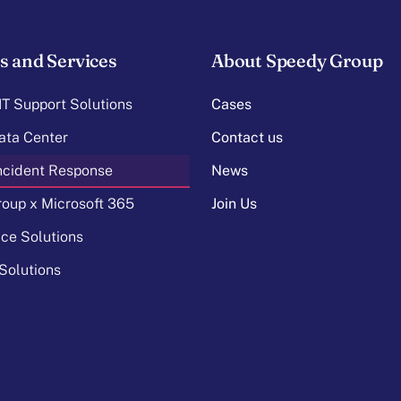
s and Services
About Speedy Group
T Support Solutions
Cases
ata Center
Contact us
Incident Response
News
oup x Microsoft 365
Join Us
ice Solutions
Solutions