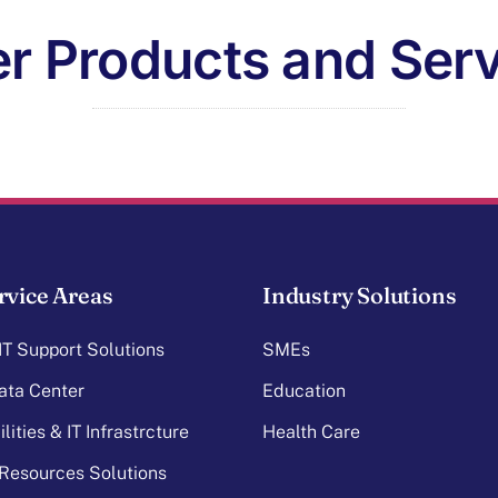
r Products and Ser
rvice Areas
Industry Solutions
T Support Solutions
SMEs
ata Center
Education
lities & IT Infrastrcture
Health Care
Resources Solutions