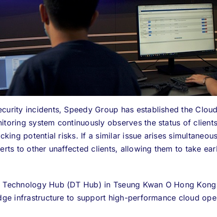
curity incidents,
Speedy Group
has established the Clou
itoring system continuously observes the status of client
cking potential risks. If a similar issue arises simultaneou
lerts to other unaffected clients, allowing them to take e
ta Technology Hub (DT Hub) in Tseung Kwan O Hong Kong 
edge infrastructure to support high-performance cloud ope