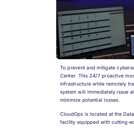
To prevent and mitigate cyberse
Center
.
This 24/7 proactive mon
infrastructure while remotely tra
system will immediately issue a
minimize potential losses.
CloudOps is located at the Da
facility equipped with cutting-