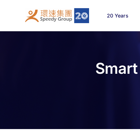
Skip
to
20 Years
content
Smart 