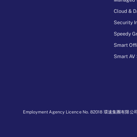
Cloud & D
Security 
Speedy Gr
Smart Off
Smart AV 
Employment Agency Licence No. 82018 環速集團有限公