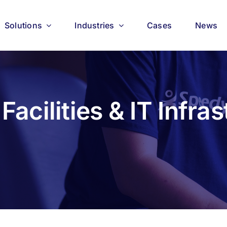
Solutions
Industries
Cases
News
Facilities & IT Infras