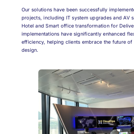
Our solutions have been successfully implemente
projects, including IT system upgrades and AV s
Hotel and Smart office transformation for Deliv
implementations have significantly enhanced flex
efficiency, helping clients embrace the future of
design.