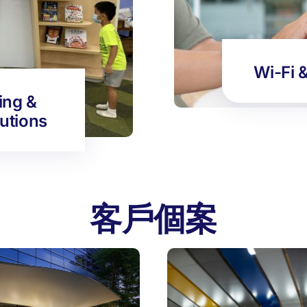
Wi-Fi 
ing &
lutions
客戶個案