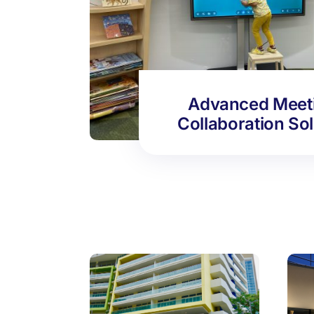
Advanced Meet
Collaboration So