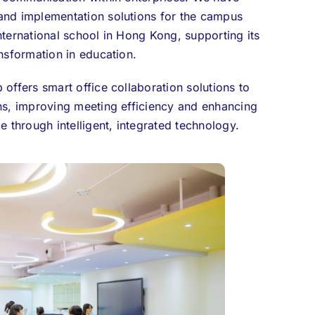
and implementation solutions for the campus
nternational school in Hong Kong, supporting its
ansformation in education.
 offers smart office collaboration solutions to
ns, improving meeting efficiency and enhancing
e through intelligent, integrated technology.