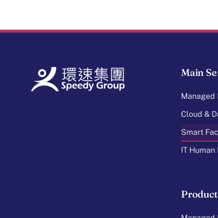
Main Se
Managed I
Cloud & D
Smart Faci
IT Human 
Product
Managed I