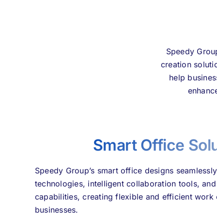
Speedy Group 
creation solut
help busines
enhance
Smart Office Sol
Speedy Group’s smart office designs seamlessly
technologies, intelligent collaboration tools, 
capabilities, creating flexible and efficient wo
businesses.