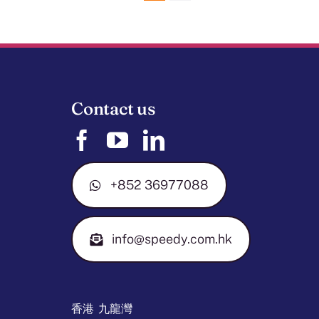
Contact us
+852 36977088
info@speedy.com.hk
香港 九龍灣