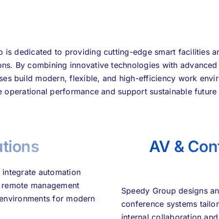
is dedicated to providing cutting-edge smart facilities
ions. By combining innovative technologies with advance
ses build modern, flexible, and high-efficiency work envi
 operational performance and support sustainable future
utions
AV & Con
 integrate automation
and remote management
Speedy Group designs and
rk environments for modern
conference systems tailo
internal collaboration an