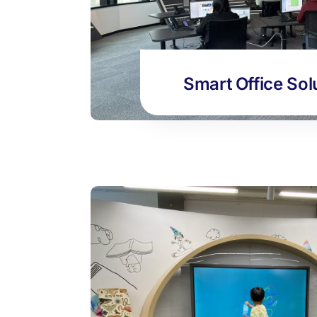
Smart Office Sol