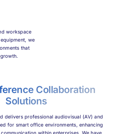
 and workspace
d equipment, we
ronments that
 growth.
ference Collaboration
Solutions
 delivers professional audiovisual (AV) and
red for smart office environments, enhancing
d communication within enterprises. We have