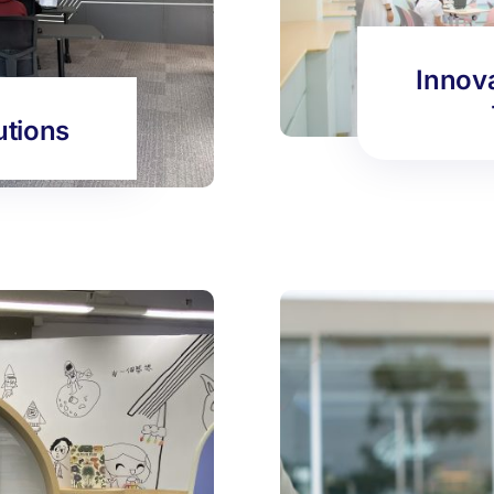
Innov
utions