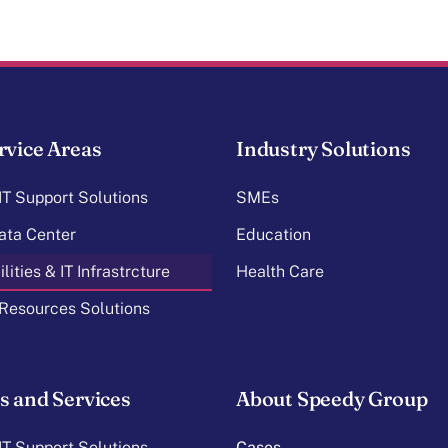
rvice Areas
Industry Solutions
T Support Solutions
SMEs
ata Center
Education
lities & IT Infrastrcture
Health Care
Resources Solutions
s and Services
About Speedy Group
T Support Solutions
Cases