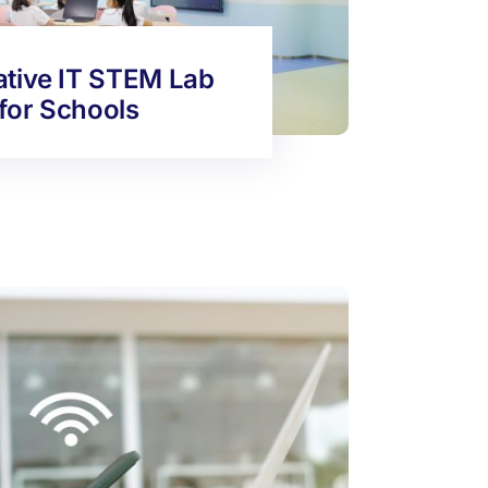
ative IT STEM Lab
for Schools