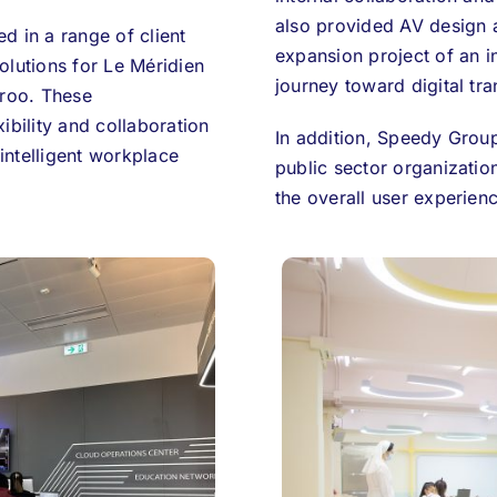
also provided AV design 
d in a range of client
expansion project of an i
olutions for Le Méridien
journey toward digital tr
eroo. These
ibility and collaboration
In addition, Speedy Group
 intelligent workplace
public sector organizatio
the overall user experienc