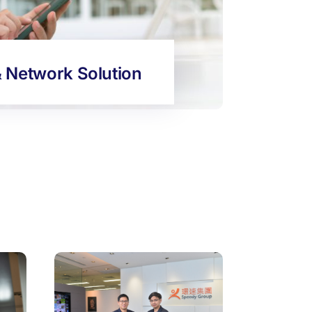
& Network Solution