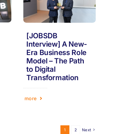
[JOBSDB
Interview] A New-
Era Business Role
Model – The Path
to Digital
Transformation
more
1
2
Next