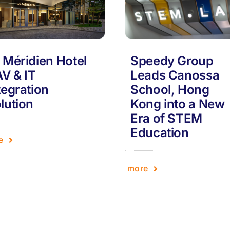
 Méridien Hotel
Speedy Group
AV & IT
Leads Canossa
tegration
School, Hong
lution
Kong into a New
Era of STEM
Education
e
more