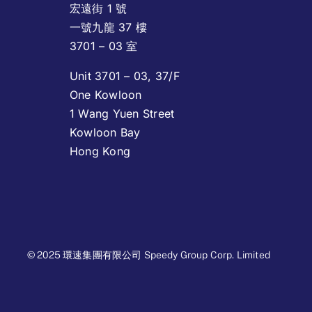
宏遠街 1 號
一號九龍 37 樓
3701 – 03 室
Unit 3701 – 03, 37/F
One Kowloon
1 Wang Yuen Street
Kowloon Bay
Hong Kong
© 2025 環速集團有限公司 Speedy Group Corp. Limited