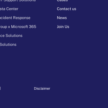
ata Center
Contact us
Incident Response
News
oup x Microsoft 365
Join Us
ice Solutions
Solutions
Disclaimer
司