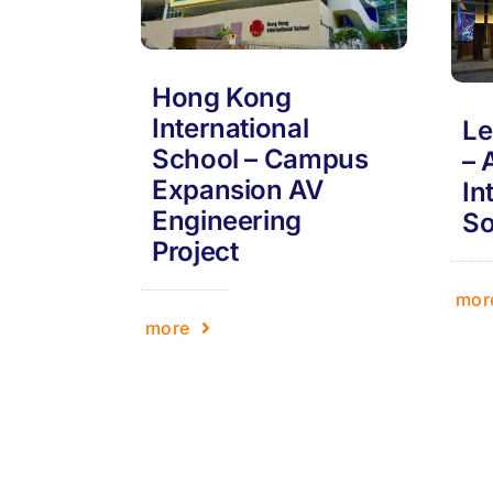
Hong Kong
International
Le
School – Campus
– 
Expansion AV
In
Engineering
So
Project
mor
more