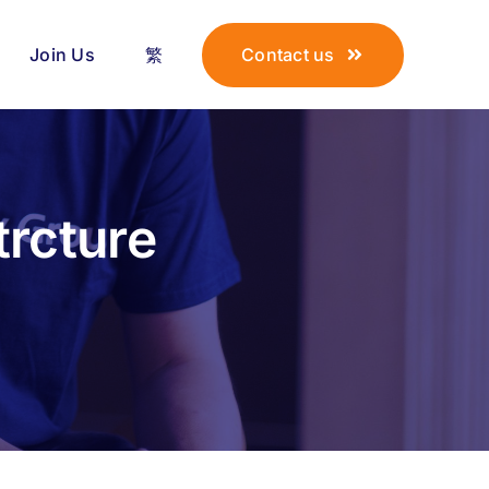
Join Us
繁
Contact us
trcture