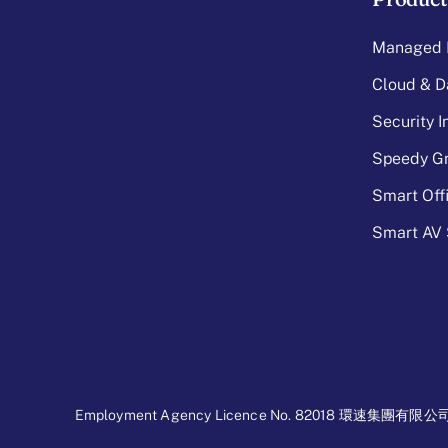
Managed I
Cloud & D
Security 
Speedy Gr
Smart Off
Smart AV 
Employment Agency Licence No. 82018 環速集團有限公