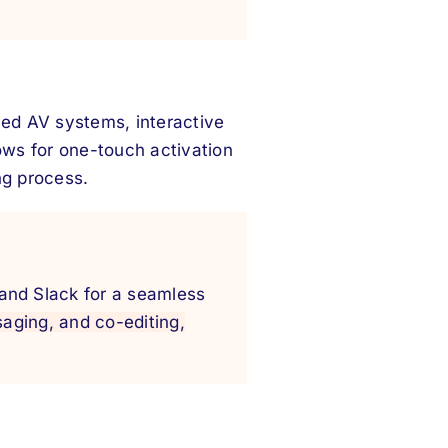
ed AV systems, interactive
ows for one-touch activation
ng process.
 and Slack for a seamless
saging, and co-editing,