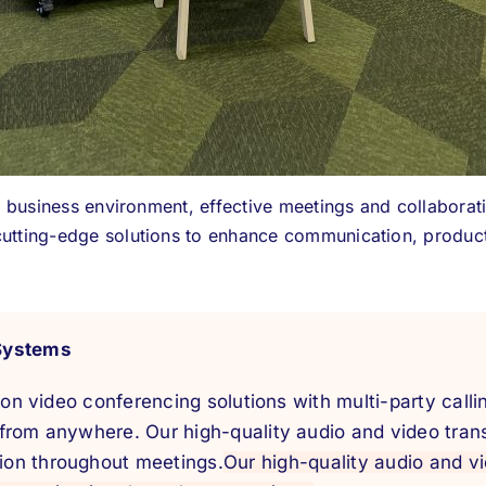
al business environment, effective meetings and collaborat
utting-edge solutions to enhance communication, product
Systems
tion video conferencing solutions with multi-party call
from anywhere. Our high-quality audio and video tran
on throughout meetings.
Our high-quality audio and v