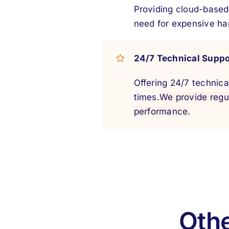
Providing cloud-based
need for expensive ha
24/7 Technical Suppo
Offering 24/7 technica
times.
We provide regu
performance.
Othe