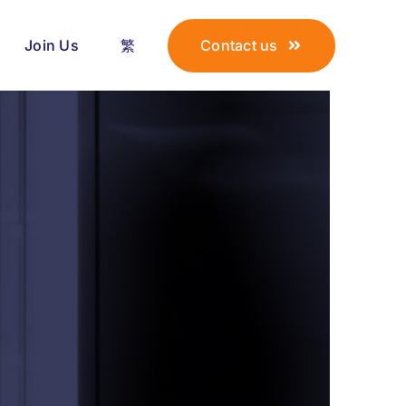
Join Us
繁
Contact us