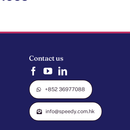
Contact us
+852 36977088
info@speedy.com.hk