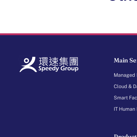
Main Se
Managed I
Cloud & D
Smart Faci
IT Human 
Product