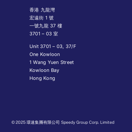
香港 九龍灣
宏遠街 1 號
一號九龍 37 樓
3701 – 03 室
Unit 3701 – 03, 37/F
One Kowloon
1 Wang Yuen Street
Kowloon Bay
Hong Kong
© 2025 環速集團有限公司 Speedy Group Corp. Limited