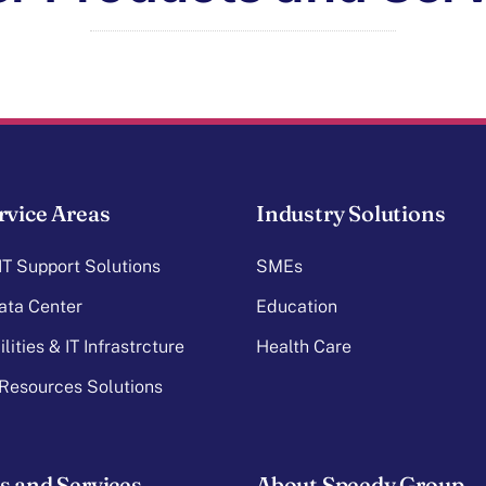
rvice Areas
Industry Solutions
T Support Solutions
SMEs
ata Center
Education
lities & IT Infrastrcture
Health Care
Resources Solutions
s and Services
About Speedy Group