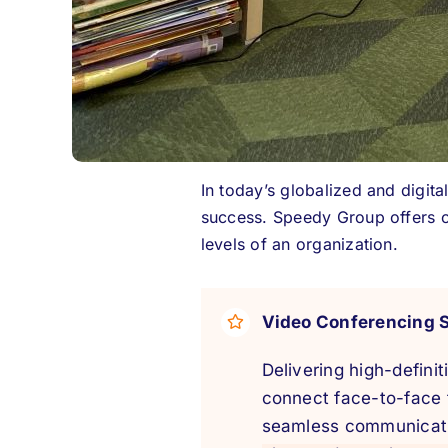
In today’s globalized and digit
success. Speedy Group offers c
levels of an organization.
Video Conferencing 
Delivering high-defini
connect face-to-face 
seamless communicati