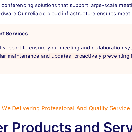
 conferencing solutions that support large-scale meet
rdware.
Our reliable cloud infrastructure ensures meetin
rt Services
l support to ensure your meeting and collaboration sy
lar maintenance and updates, proactively preventing
We Delivering Professional And Quality Service
r Products and Ser