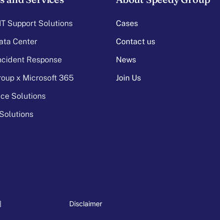
T Support Solutions
Cases
ata Center
Contact us
Incident Response
News
oup x Microsoft 365
Join Us
ice Solutions
Solutions
Disclaimer
司