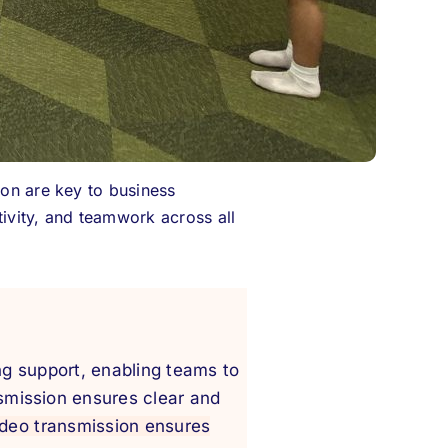
ion are key to business
ivity, and teamwork across all
ing support, enabling teams to
smission ensures clear and
ideo transmission ensures