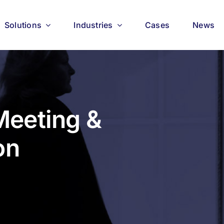
Solutions
Industries
Cases
News
eeting &
on