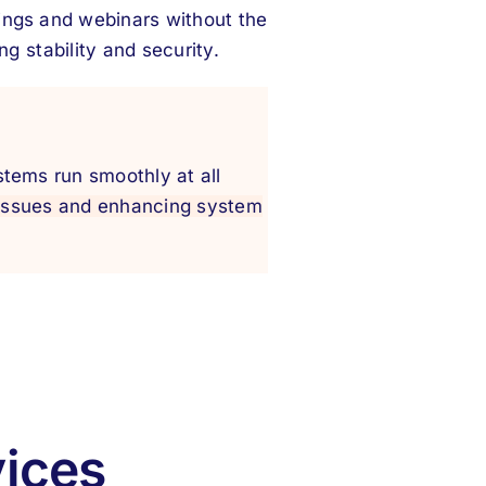
ings and webinars without the
g stability and security.
stems run smoothly at all
 issues and enhancing system
vices