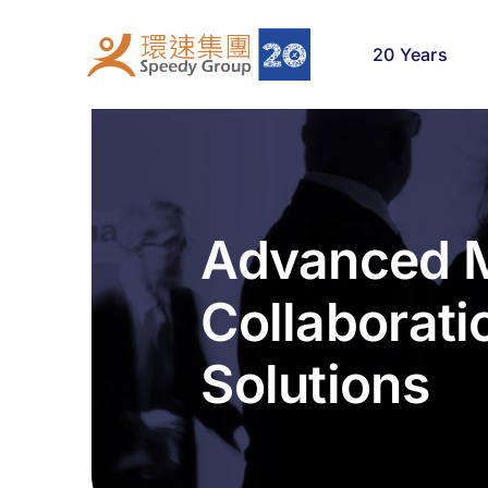
Skip
to
20 Years
content
Advanced M
Collaborati
Solutions