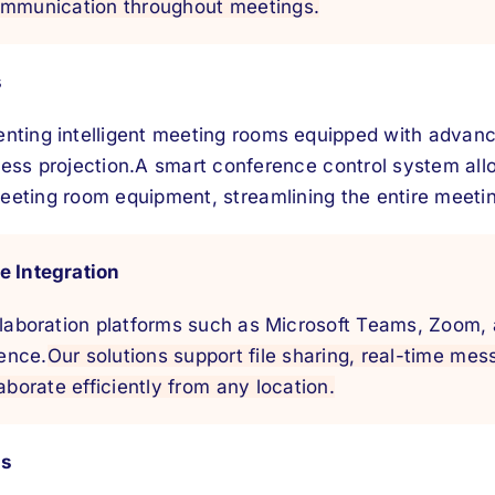
ommunication throughout meetings.
s
nting intelligent meeting rooms equipped with advanc
ess projection.
A smart conference control system all
ting room equipment, streamlining the entire meeti
e Integration
ollaboration platforms such as Microsoft Teams, Zoom,
ence.
Our solutions support file sharing, real-time mes
aborate efficiently from any location.
gs