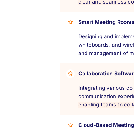
clear and seamless c
Smart Meeting Room
Designing and impleme
whiteboards, and wirel
and management of mee
Collaboration Softwar
Integrating various c
communication experi
enabling teams to coll
Cloud-Based Meetin