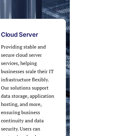
Cloud Server
Providing stable and
secure cloud server
services, helping
businesses scale their IT
infrastructure flexibly.
Our solutions support
data storage, application
hosting, and more,
ensuring business
continuity and data
security. Users can