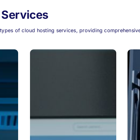
 Services
types of cloud hosting services, providing comprehensive 