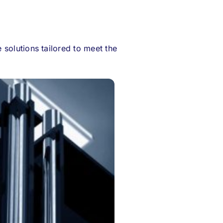
solutions tailored to meet the