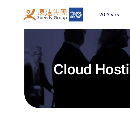
Skip
to
20 Years
content
Cloud Host