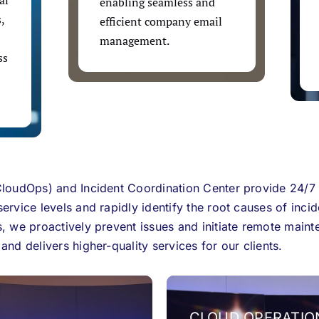
al
enabling seamless and
,
efficient company email
management.
ss
loudOps) and Incident Coordination Center provide 24/7
rvice levels and rapidly identify the root causes of incid
, we proactively prevent issues and initiate remote maint
nd delivers higher-quality services for our clients.
CLOUD OPERATIO