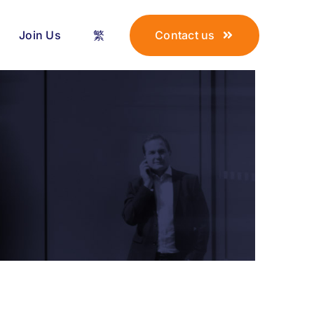
Join Us
繁
Contact us