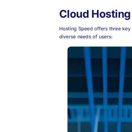
Cloud Hosting
Hosting Speed offers three key 
diverse needs of users: