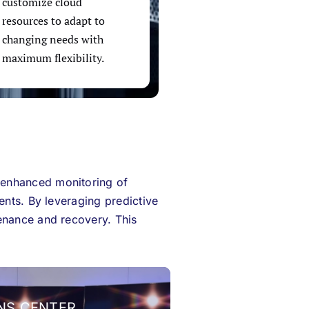
customize cloud
resources to adapt to
changing needs with
maximum flexibility.
 enhanced monitoring of
ents. By leveraging predictive
enance and recovery. This
NS CENTER