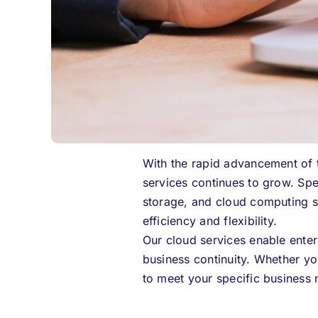
With the rapid advancement of 
services continues to grow.
Spe
storage, and cloud computing se
efficiency and flexibility.
Our cloud services enable enterp
business continuity. Whether yo
to meet your specific business 