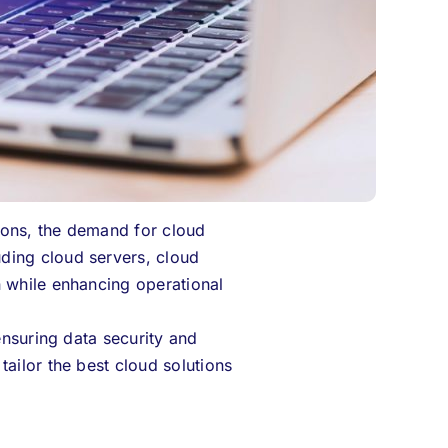
ions, the demand for cloud
ding cloud servers, cloud
n while enhancing operational
ensuring data security and
ailor the best cloud solutions