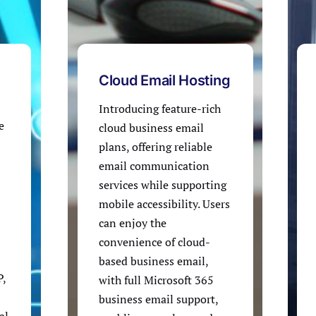
Cloud Email Hosting
Introducing feature-rich
e
cloud business email
plans, offering reliable
email communication
services while supporting
mobile accessibility. Users
can enjoy the
convenience of cloud-
based business email,
P,
with full Microsoft 365
business email support,