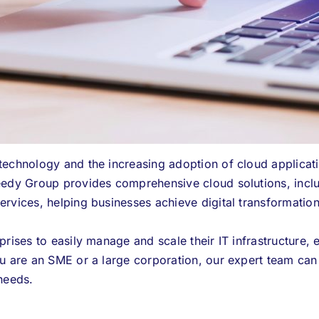
technology and the increasing adoption of cloud applicat
edy Group provides comprehensive cloud solutions, inclu
rvices, helping businesses achieve digital transformatio
rises to easily manage and scale their IT infrastructure, 
u are an SME or a large corporation, our expert team can t
needs.