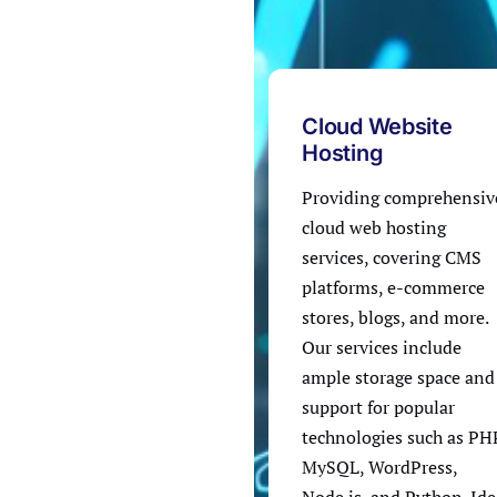
Cloud Website
Hosting
Providing comprehensiv
cloud web hosting
services, covering CMS
platforms, e-commerce
stores, blogs, and more.
Our services include
ample storage space and
support for popular
technologies such as PH
MySQL, WordPress,