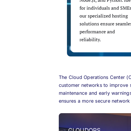
Node.js, and Python. Ide
for individuals and SMEs
our specialized hosting
solutions ensure seamle
performance and
reliability.
The Cloud Operations Center (C
customer networks to improve se
maintenance and early warnings
ensures a more secure network a
CLOUDOPS