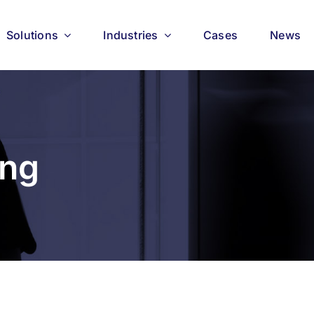
Solutions
Industries
Cases
News
ing