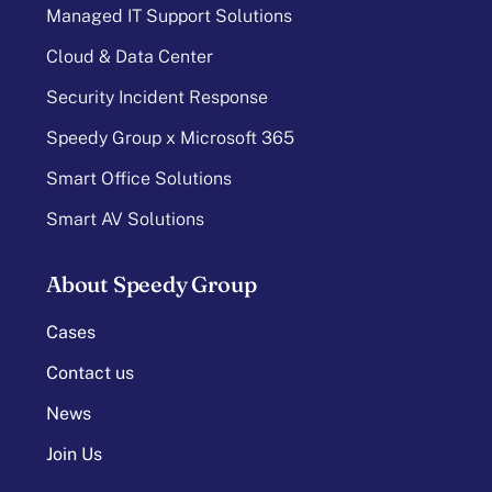
Managed IT Support Solutions
Cloud & Data Center
Security Incident Response
Speedy Group x Microsoft 365
Smart Office Solutions
Smart AV Solutions
About Speedy Group
Cases
Contact us
News
Join Us