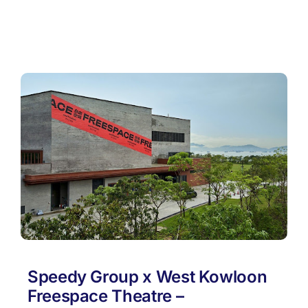
Speedy Group x West Kowloon
Freespace Theatre –