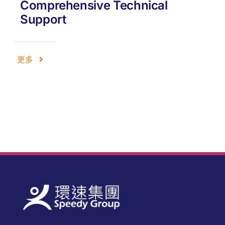
Comprehensive Technical
Support
更多