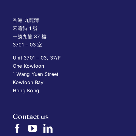
香港 九龍灣
宏遠街 1 號
一號九龍 37 樓
3701 – 03 室
Unit 3701 – 03, 37/F
One Kowloon
1 Wang Yuen Street
Kowloon Bay
Hong Kong
Contact us