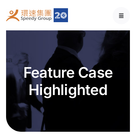
Skip
to
content
Feature Case
Highlighted