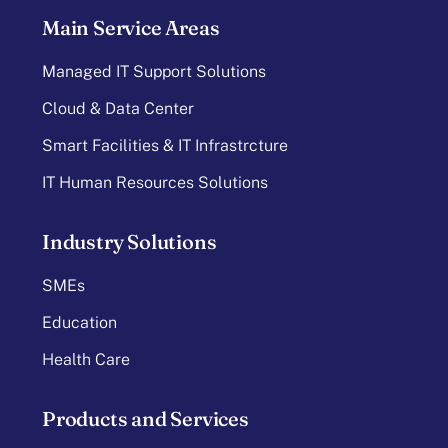
Main Service Areas
Managed IT Support Solutions
Cloud & Data Center
Smart Facilities & IT Infrastrcture
IT Human Resources Solutions
Industry Solutions
SMEs
Education
Health Care
Products and Services