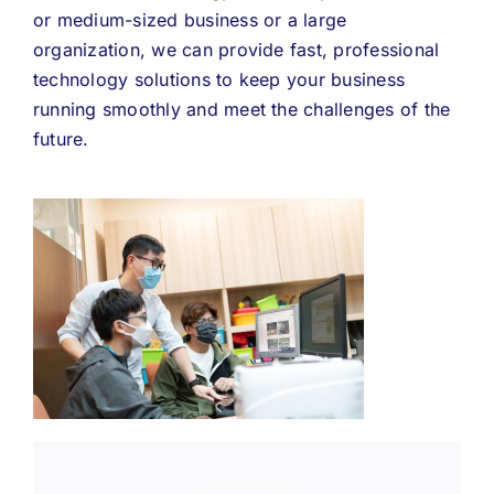
or medium-sized business or a large
organization, we can provide fast, professional
technology solutions to keep your business
running smoothly and meet the challenges of the
future.