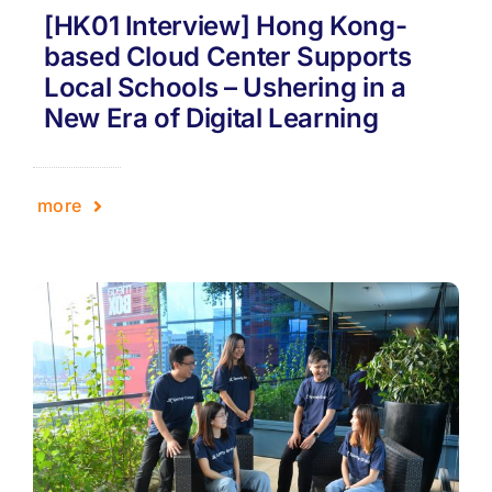
[HK01 Interview] Hong Kong-
based Cloud Center Supports
Local Schools – Ushering in a
New Era of Digital Learning
more