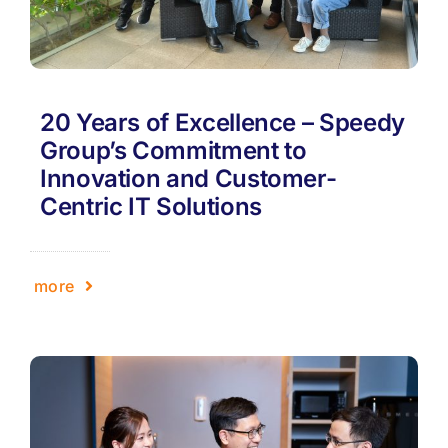
20 Years of Excellence – Speedy
Group’s Commitment to
Innovation and Customer-
Centric IT Solutions
more