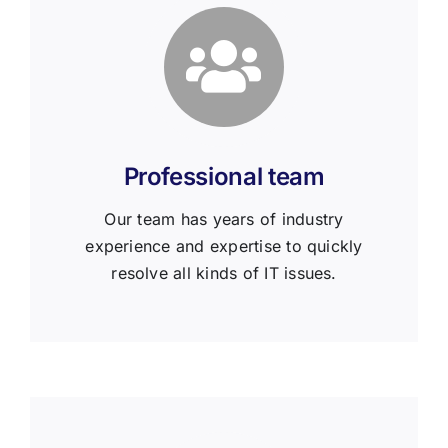
Professional team
Our team has years of industry
experience and expertise to quickly
resolve all kinds of IT issues.