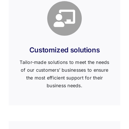
Customized solutions
Tailor-made solutions to meet the needs
of our customers’ businesses to ensure
the most efficient support for their
business needs.