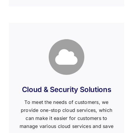
Cloud & Security Solutions
To meet the needs of customers, we
provide one-stop cloud services, which
can make it easier for customers to
manage various cloud services and save