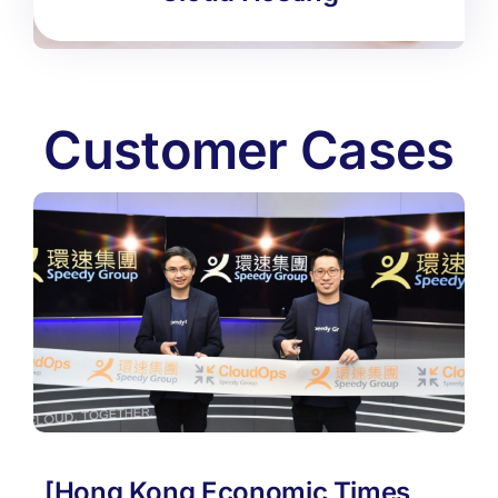
Customer Cases
[Hong Kong Economic Times