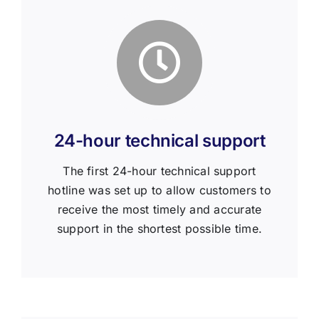
24-hour technical support
The first 24-hour technical support
hotline was set up to allow customers to
receive the most timely and accurate
support in the shortest possible time.