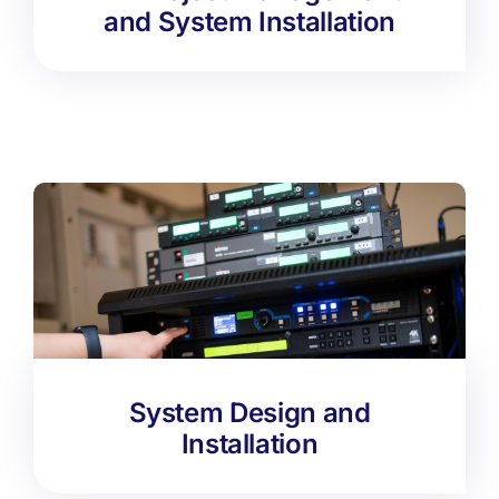
and System Installation
System Design and
Installation