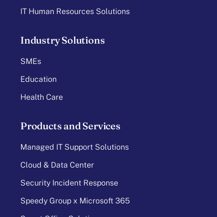
IT Human Resources Solutions
Industry Solutions
SMEs
Education
Health Care
Products and Services
Managed IT Support Solutions
Cloud & Data Center
Security Incident Response
Speedy Group x Microsoft 365