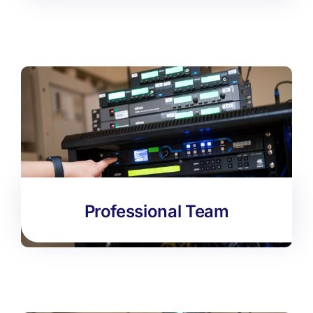
Professional Team