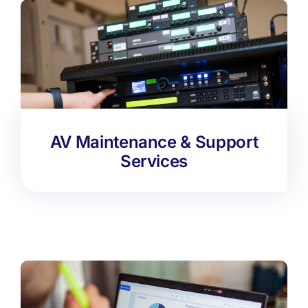
AV Maintenance & Support
Services