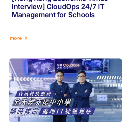
Interview] CloudOps 24/7 IT
Management for Schools
more