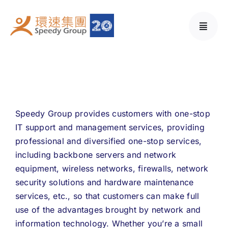
Skip
to
content
Speedy Group provides customers with one-stop
IT support and management services, providing
professional and diversified one-stop services,
including backbone servers and network
equipment, wireless networks, firewalls, network
security solutions and hardware maintenance
services, etc., so that customers can make full
use of the advantages brought by network and
information technology. Whether you’re a small