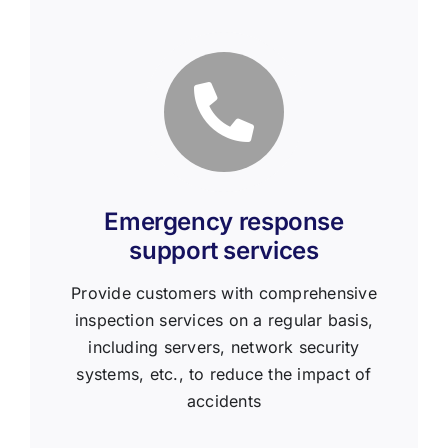
Emergency response
support services
Provide customers with comprehensive
inspection services on a regular basis,
including servers, network security
systems, etc., to reduce the impact of
accidents