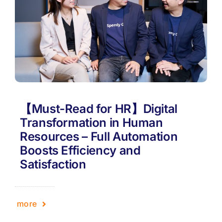
【Must-Read for HR】Digital
Transformation in Human
Resources – Full Automation
Boosts Efficiency and
Satisfaction
more