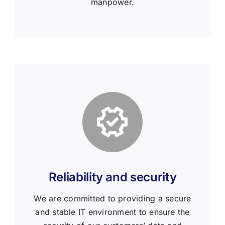
manpower.
Reliability and security
We are committed to providing a secure
and stable IT environment to ensure the