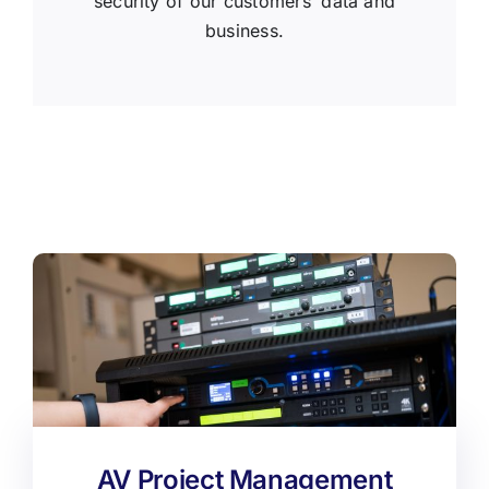
security of our customers’ data and
business.
AV Project Management