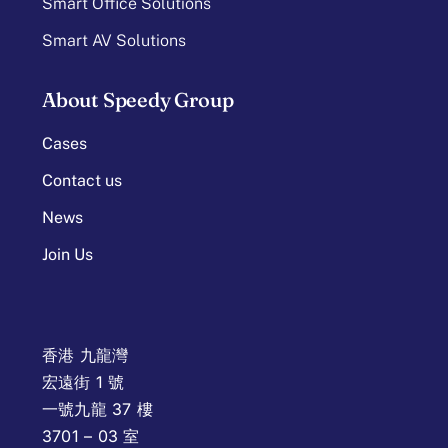
Smart Office Solutions
Smart AV Solutions
About Speedy Group
Cases
Contact us
News
Join Us
香港 九龍灣
宏遠街 1 號
一號九龍 37 樓
3701 – 03 室