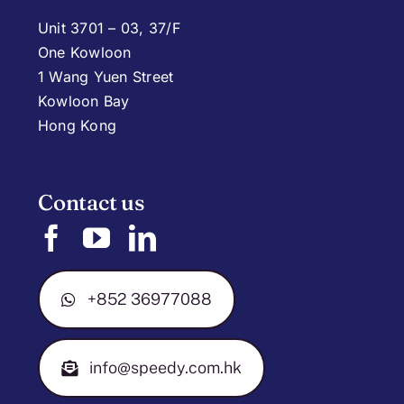
Unit 3701 – 03, 37/F
One Kowloon
1 Wang Yuen Street
Kowloon Bay
Hong Kong
Contact us
+852 36977088
info@speedy.com.hk