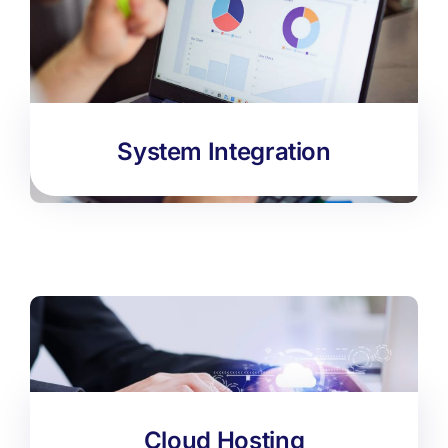
System Integration
Cloud Hosting