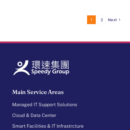
1
2
Next
Main Service Areas
Managed IT Support Solutions
Cloud & Data Center
Smart Facilities & IT Infrastrcture