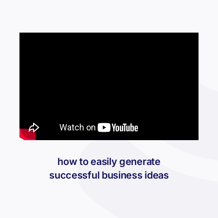
how to easily generate
successful business ideas