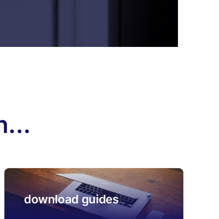
th…
download guides