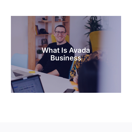
What Is Avada
Business