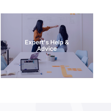
Expert's Help &
Advice