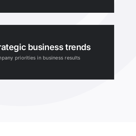
rategic business trends
any priorities in business results