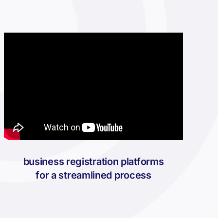
business registration platforms
for a streamlined process