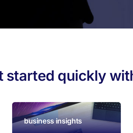
果：
t started quickly wi
business insights