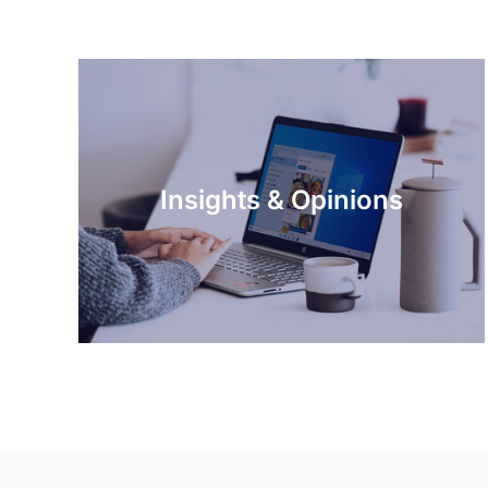
Insights & Opinions