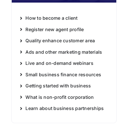
How to become a client
Register new agent profile
Quality enhance customer area
Ads and other marketing materials
Live and on-demand webinars
Small business finance resources
Getting started with business
What is non-profit corporation
Learn about business partnerships