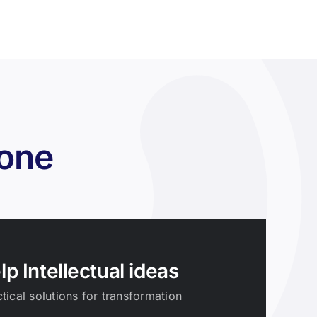
zone
lp Intellectual ideas
tical solutions for transformation