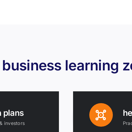
 business learning 
n plans
he
& investors
Prac