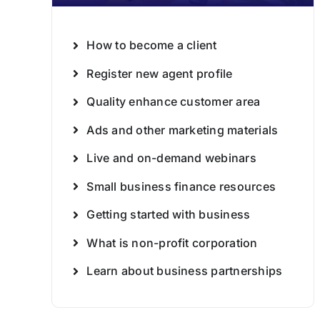
How to become a client
Register new agent profile
Quality enhance customer area
Ads and other marketing materials
Live and on-demand webinars
Small business finance resources
Getting started with business
What is non-profit corporation
Learn about business partnerships