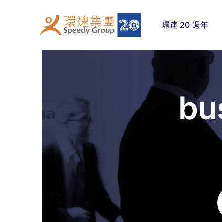
Skip
to
環速 20 週年
content
bu