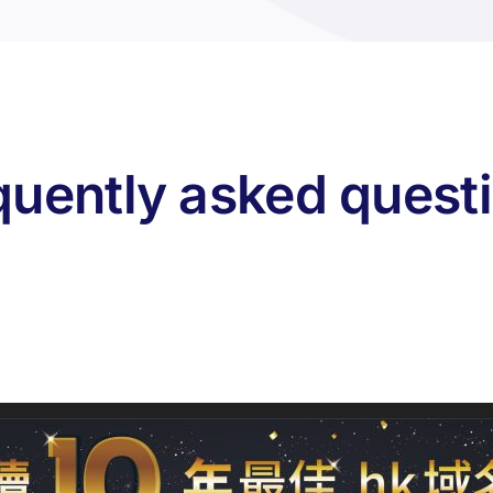
quently asked quest