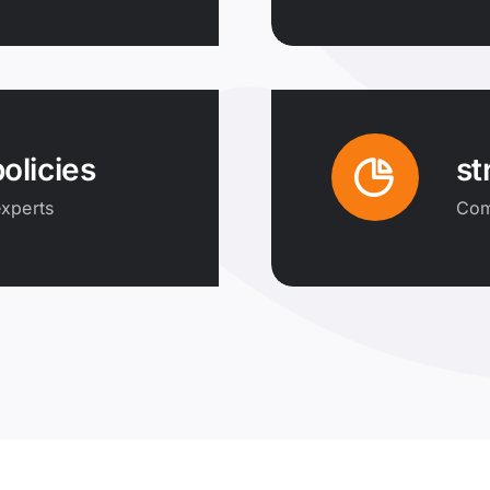
olicies
st
xperts
Comp