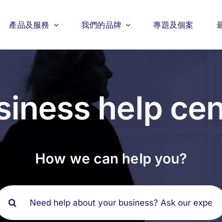
產品及服務
我們的品牌
專題及個案
siness help cen
How we can help you?
搜
索
結