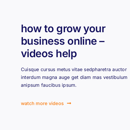
how to grow your
business online –
videos help
Cuisque cursus metus vitae sedpharetra auctor
interdum magna auge get diam mas vestibulum
anipsum faucibus ipsum.
watch more videos