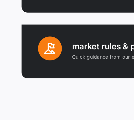
market rules & p
Quick guidance from our e