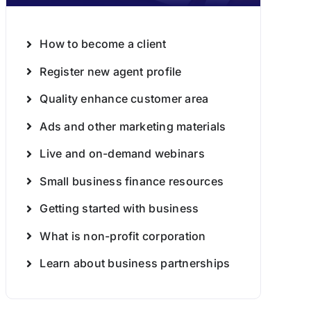
How to become a client
Register new agent profile
Quality enhance customer area
Ads and other marketing materials
Live and on-demand webinars
Small business finance resources
Getting started with business
What is non-profit corporation
Learn about business partnerships