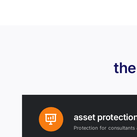
the
asset protectio
Protection for consultants 