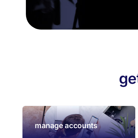
ge
manage accounts