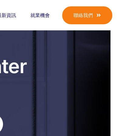
最新資訊
就業機會
聯絡我們
ter